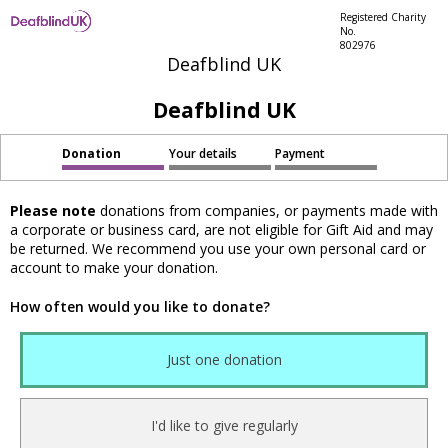
Registered Charity
No.
802976
Deafblind UK
Deafblind UK
Donation
Your details
Payment
Please note
donations from companies, or payments made with
a corporate or business card, are not eligible for Gift Aid and may
be returned. We recommend you use your own personal card or
account to make your donation.
How often would you like to donate?
Just one donation
I'd like to give regularly