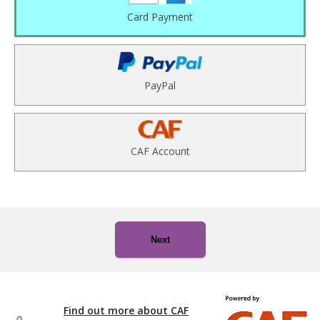
Card Payment
PayPal
CAF Account
Next
Find out more about CAF