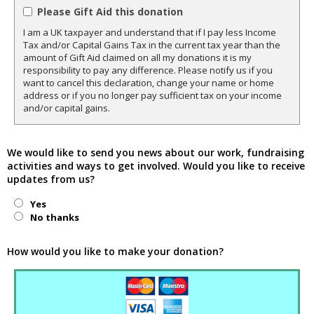
Please Gift Aid this donation
I am a UK taxpayer and understand that if I pay less Income
Tax and/or Capital Gains Tax in the current tax year than the
amount of Gift Aid claimed on all my donations it is my
responsibility to pay any difference. Please notify us if you
want to cancel this declaration, change your name or home
address or if you no longer pay sufficient tax on your income
and/or capital gains.
We would like to send you news about our work, fundraising
activities and ways to get involved. Would you like to receive
updates from us?
Yes
No thanks
How would you like to make your donation?