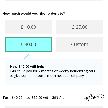
How much would you like to donate?
£ 10.00
£ 25.00
£ 40.00
Custom
How
£
40.00
will help:
£40 could pay for 2 months of weekly befriending calls
to give someone some much needed company.
Turn £40.00 into £50.00 with Gift Aid